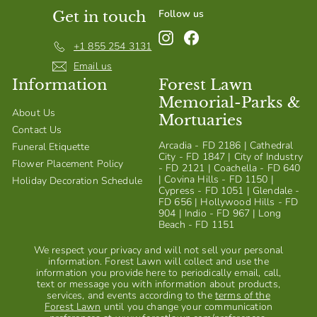
Follow us
Get in touch
Instagram
Facebook
+1 855 254 3131
Email us
Information
Forest Lawn
Memorial-Parks &
About Us
Mortuaries
Contact Us
Arcadia - FD 2186 | Cathedral
Funeral Etiquette
City - FD 1847 | City of Industry
Flower Placement Policy
- FD 2121 | Coachella - FD 640
| Covina Hills - FD 1150 |
Holiday Decoration Schedule
Cypress - FD 1051 | Glendale -
FD 656 | Hollywood Hills - FD
904 | Indio - FD 967 | Long
Beach - FD 1151
We respect your privacy and will not sell your personal
information. Forest Lawn will collect and use the
information you provide here to periodically email, call,
text or message you with information about products,
services, and events according to the
terms of the
Forest Lawn
until you change your communication