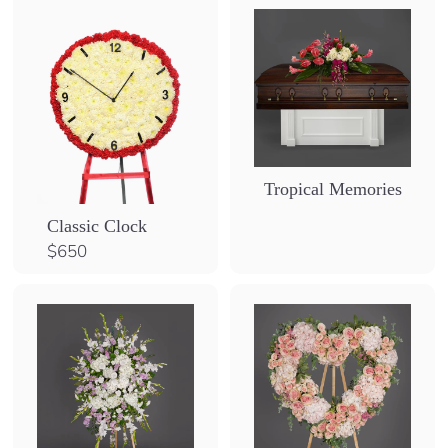
0
Tropical Memories
Classic Clock
$
$650
6
5
0