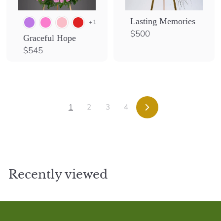
Lasting Memories
+1
$
$500
Graceful Hope
5
$
$545
0
5
0
4
5
1
2
3
4
Next
Recently viewed