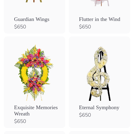
Guardian Wings
Flutter in the Wind
$
$
$650
$650
6
6
5
5
0
0
Exquisite Memories
Eternal Symphony
Wreath
$
$650
6
$
$650
5
6
0
5