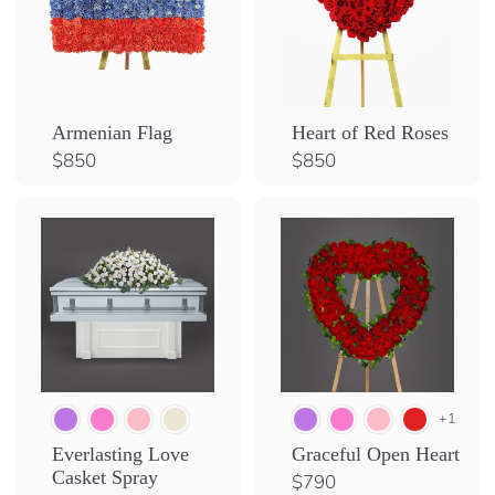
Armenian Flag
Heart of Red Roses
$
$
$850
$850
8
8
5
5
0
0
+1
Everlasting Love
Graceful Open Heart
Casket Spray
$
$790