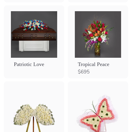
Patriotic Love
Tropical Peace
$
$695
6
9
5