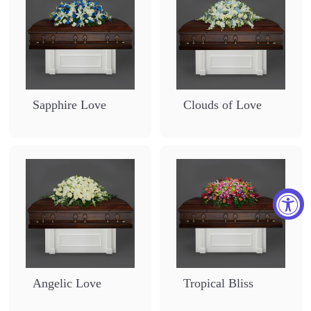
Sapphire Love
Clouds of Love
Angelic Love
Tropical Bliss