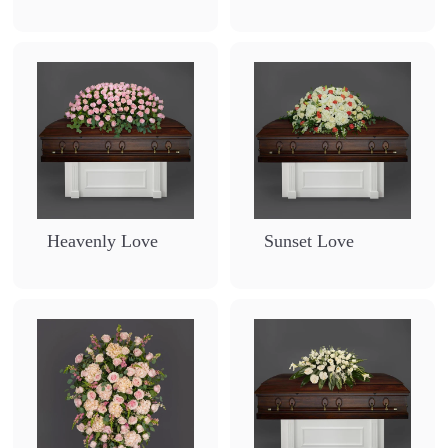
7
9
0
Heavenly Love
Sunset Love