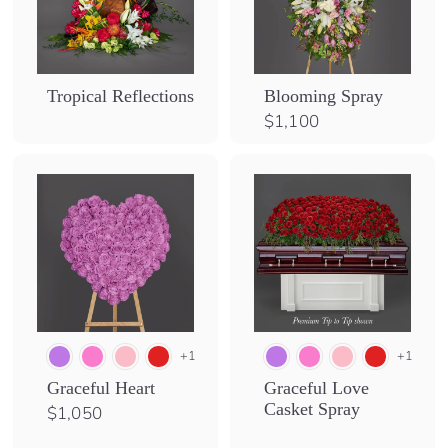
Tropical Reflections
Blooming Spray
$
$1,100
1
,
1
0
0
+1
+1
Graceful Heart
Graceful Love
Casket Spray
$
$1,050
1