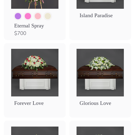
Island Paradise
Eternal Spray
$
$700
7
0
0
Forever Love
Glorious Love