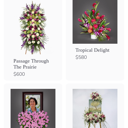
0
Tropical Delight
$
$580
Passage Through
5
The Prairie
8
$
$600
0
6
0
0