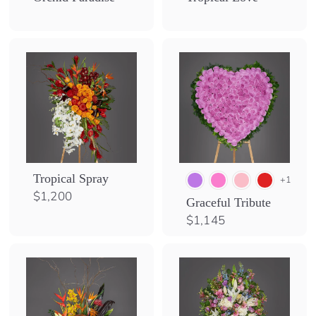
S
h
o
p
Tropical Spray
+1
$
$1,200
Graceful Tribute
1
$
$1,145
,
1
2
,
0
1
0
4
5