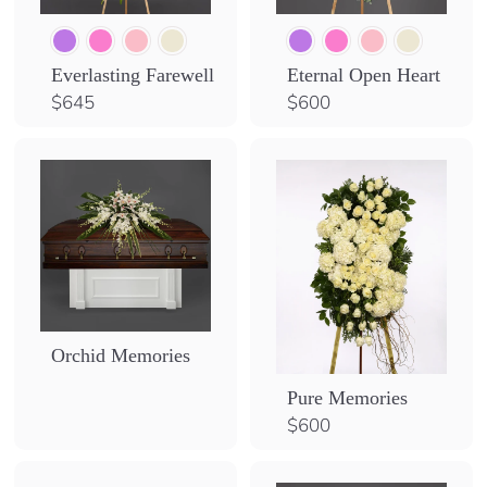
Everlasting Farewell
Eternal Open Heart
$
$
$645
$600
6
6
4
0
5
0
Orchid Memories
Pure Memories
$
$600
6
0