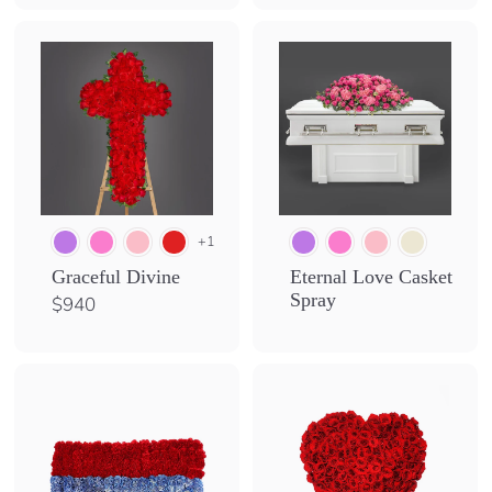
,
0
5
0
+1
Graceful Divine
Eternal Love Casket
Spray
$
$940
9
4
0