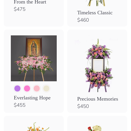
From the Heart
S
$
$475
Timeless Classic
4
h
$
$460
7
o
4
5
p
6
0
Everlasting Hope
Precious Memories
$
$455
$
$450
4
4
5
5
5
0