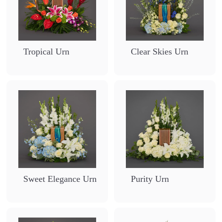
Tropical Urn
Clear Skies Urn
Sweet Elegance Urn
Purity Urn