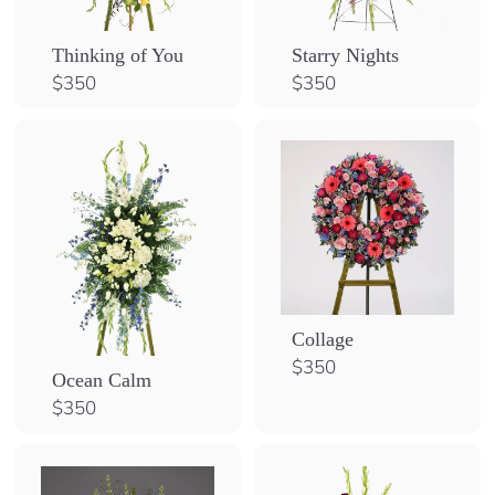
Thinking of You
Starry Nights
$
$
$350
$350
3
3
5
5
0
0
Collage
$
$350
Ocean Calm
3
$
$350
5
3
0
5
0