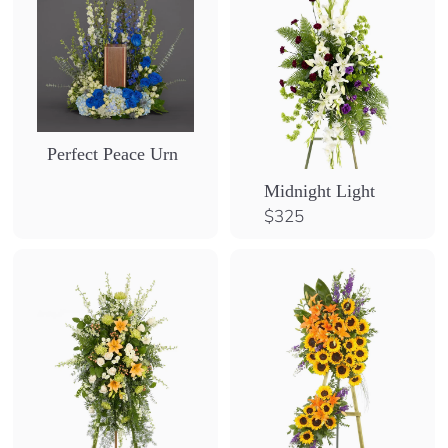
Perfect Peace Urn
Midnight Light
$
$325
3
2
5