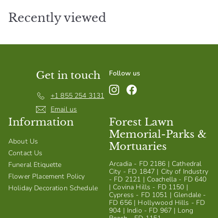
Recently viewed
Follow us
Get in touch
Instagram
Facebook
+1 855 254 3131
Email us
Information
Forest Lawn
Memorial-Parks &
About Us
Mortuaries
Contact Us
Arcadia - FD 2186 | Cathedral
Funeral Etiquette
City - FD 1847 | City of Industry
Flower Placement Policy
- FD 2121 | Coachella - FD 640
| Covina Hills - FD 1150 |
Holiday Decoration Schedule
Cypress - FD 1051 | Glendale -
FD 656 | Hollywood Hills - FD
904 | Indio - FD 967 | Long