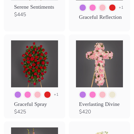
Serene Sentiments
+1
$
$445
Graceful Reflection
4
4
5
+1
Graceful Spray
Everlasting Divine
$
$
$425
$420
4
4
2
2
5
0