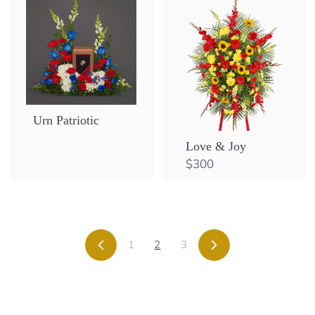
Urn Patriotic
Love & Joy
$
$300
3
0
0
1
2
3
Previous
Next