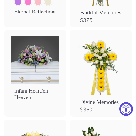
Eternal Reflections
Faithful Memories
$
$375
3
7
5
Infant Heartfelt
Heaven
Divine Memories
$
$350
3
5
0