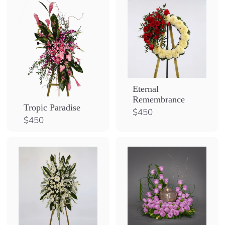
0
Eternal
Remembrance
Tropic Paradise
$
$450
$
$450
4
4
5
5
0
0