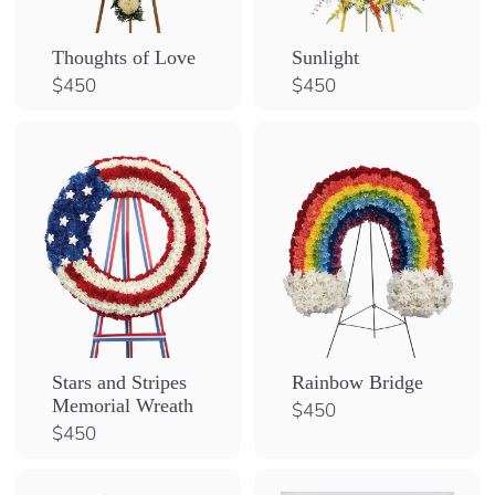
Sunlight
Thoughts of Love
$
$
$450
$450
4
4
5
5
0
0
Stars and Stripes
Rainbow Bridge
Memorial Wreath
$
$450
4
$
$450
5
4
0
5