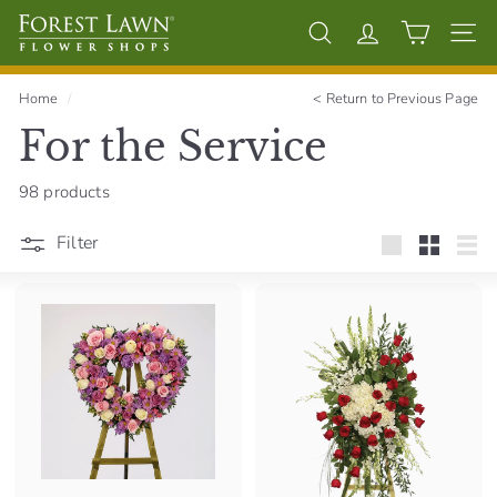
Skip
F
to
Search
Account
Site 
content
o
r
Home
/
<
Return to Previous Page
e
For the Service
s
t
98 products
L
a
Filter
Large
Small
List
w
n
F
l
o
w
e
r