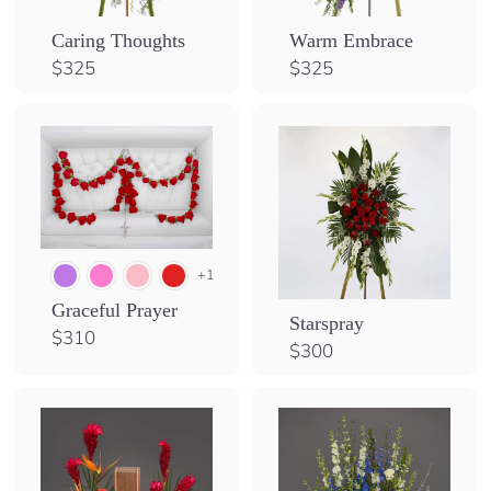
Caring Thoughts
Warm Embrace
$
$
$325
$325
3
3
2
2
5
5
+1
Graceful Prayer
Starspray
$
$310
$
$300
3
3
1
0
0
0