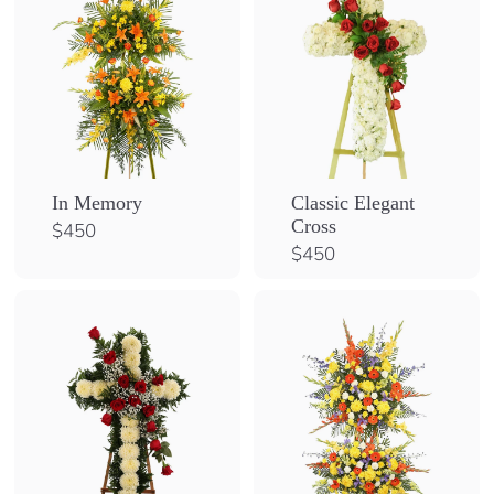
In Memory
Classic Elegant
Cross
$
$450
4
$
$450
5
4
0
5
0