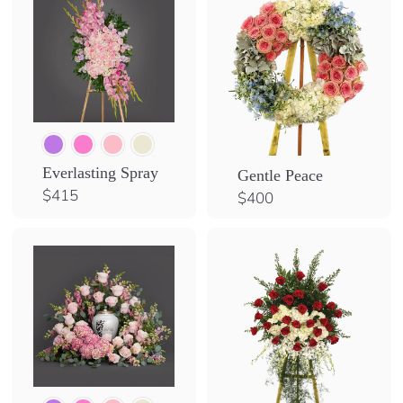
Everlasting Spray
Gentle Peace
$
$415
$
$400
4
4
1
0
5
0