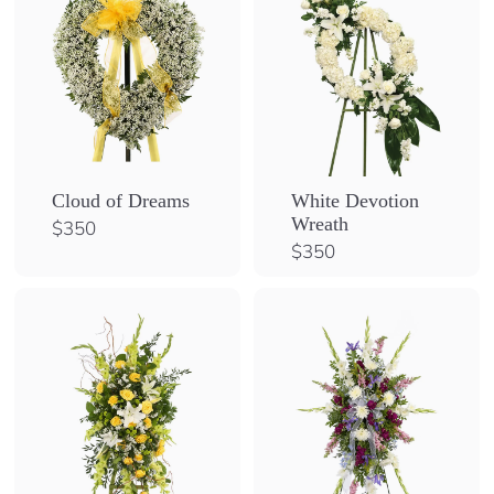
Cloud of Dreams
White Devotion
Wreath
$
$350
3
$
$350
5
3
0
5
0