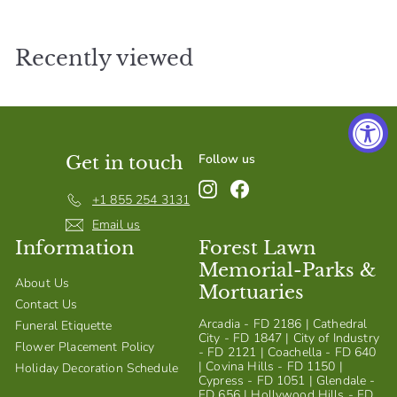
S
h
Recently viewed
o
p
Follow us
Get in touch
Instagram
Facebook
+1 855 254 3131
Email us
Information
Forest Lawn
Memorial-Parks &
About Us
Mortuaries
Contact Us
Arcadia - FD 2186 | Cathedral
Funeral Etiquette
City - FD 1847 | City of Industry
Flower Placement Policy
- FD 2121 | Coachella - FD 640
| Covina Hills - FD 1150 |
Holiday Decoration Schedule
Cypress - FD 1051 | Glendale -
FD 656 | Hollywood Hills - FD