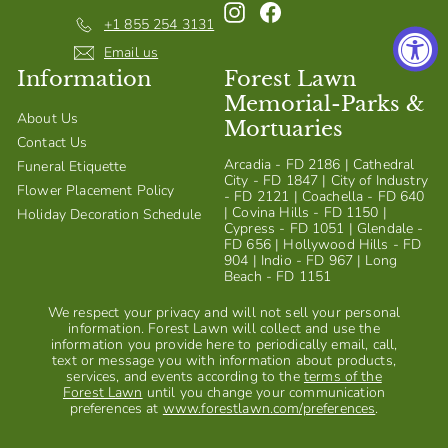
Instagram
Facebook
S
+1 855 254 3131
h
Email us
Information
Forest Lawn
o
Memorial-Parks &
p
About Us
Mortuaries
Contact Us
Arcadia - FD 2186 | Cathedral
Funeral Etiquette
City - FD 1847 | City of Industry
Flower Placement Policy
- FD 2121 | Coachella - FD 640
| Covina Hills - FD 1150 |
Holiday Decoration Schedule
Cypress - FD 1051 | Glendale -
FD 656 | Hollywood Hills - FD
904 | Indio - FD 967 | Long
Beach - FD 1151
We respect your privacy and will not sell your personal
information. Forest Lawn will collect and use the
information you provide here to periodically email, call,
text or message you with information about products,
services, and events according to the
terms of the
Forest Lawn
until you change your communication
preferences at
www.forestlawn.com/preferences
.