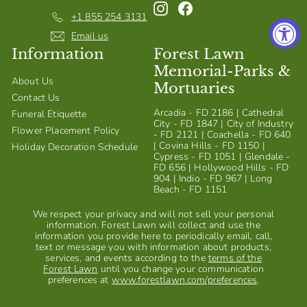
Instagram
Facebook
S
+1 855 254 3131
h
Email us
Information
Forest Lawn
o
Memorial-Parks &
p
About Us
Mortuaries
Contact Us
Arcadia - FD 2186 | Cathedral
Funeral Etiquette
City - FD 1847 | City of Industry
Flower Placement Policy
- FD 2121 | Coachella - FD 640
| Covina Hills - FD 1150 |
Holiday Decoration Schedule
Cypress - FD 1051 | Glendale -
FD 656 | Hollywood Hills - FD
904 | Indio - FD 967 | Long
Beach - FD 1151
We respect your privacy and will not sell your personal
information. Forest Lawn will collect and use the
information you provide here to periodically email, call,
text or message you with information about products,
services, and events according to the
terms of the
Forest Lawn
until you change your communication
preferences at
www.forestlawn.com/preferences
.