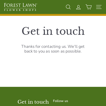
Skip
F
to
Search
Account
Site 
content
o
r
e
Get in touch
s
t
L
Thanks for contacting us. We'll get
back to you as soon as possible.
a
w
n
F
l
o
w
e
Follow us
Get in touch
r