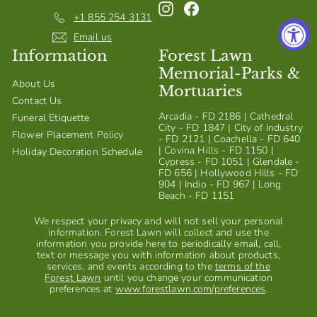
Instagram
Facebook
S
+1 855 254 3131
h
Email us
Information
Forest Lawn
o
Memorial-Parks &
p
About Us
Mortuaries
Contact Us
Arcadia - FD 2186 | Cathedral
Funeral Etiquette
City - FD 1847 | City of Industry
Flower Placement Policy
- FD 2121 | Coachella - FD 640
| Covina Hills - FD 1150 |
Holiday Decoration Schedule
Cypress - FD 1051 | Glendale -
FD 656 | Hollywood Hills - FD
904 | Indio - FD 967 | Long
Beach - FD 1151
We respect your privacy and will not sell your personal
information. Forest Lawn will collect and use the
information you provide here to periodically email, call,
text or message you with information about products,
services, and events according to the
terms of the
Forest Lawn
until you change your communication
preferences at
www.forestlawn.com/preferences
.