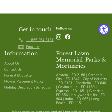
S
h
o
p
Follow us
Get in touch
Instagram
Facebook
+1 855 254 3131
Email us
Information
Forest Lawn
Memorial-Parks &
About Us
Mortuaries
Contact Us
Arcadia - FD 2186 | Cathedral
Funeral Etiquette
City - FD 1847 | City of Industry
Flower Placement Policy
- FD 2121 | Coachella - FD 640
| Covina Hills - FD 1150 |
Holiday Decoration Schedule
Cypress - FD 1051 | Glendale -
FD 656 | Hollywood Hills - FD
904 | Indio - FD 967 | Long
Beach - FD 1151
We respect your privacy and will not sell your personal