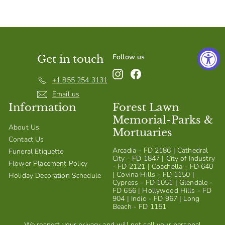
S
h
o
p
Follow us
Get in touch
Instagram
Facebook
+1 855 254 3131
Email us
Information
Forest Lawn
Memorial-Parks &
About Us
Mortuaries
Contact Us
Arcadia - FD 2186 | Cathedral
Funeral Etiquette
City - FD 1847 | City of Industry
Flower Placement Policy
- FD 2121 | Coachella - FD 640
| Covina Hills - FD 1150 |
Holiday Decoration Schedule
Cypress - FD 1051 | Glendale -
FD 656 | Hollywood Hills - FD
904 | Indio - FD 967 | Long
Beach - FD 1151
We respect your privacy and will not sell your personal