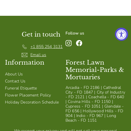
S
h
o
p
Follow us
Get in touch
Instagram
Facebook
+1 855 254 3131
Email us
Information
Forest Lawn
Memorial-Parks &
About Us
Mortuaries
Contact Us
Arcadia - FD 2186 | Cathedral
Funeral Etiquette
City - FD 1847 | City of Industry
Flower Placement Policy
- FD 2121 | Coachella - FD 640
| Covina Hills - FD 1150 |
Holiday Decoration Schedule
Cypress - FD 1051 | Glendale -
FD 656 | Hollywood Hills - FD
904 | Indio - FD 967 | Long
Beach - FD 1151
We respect your privacy and will not sell your personal