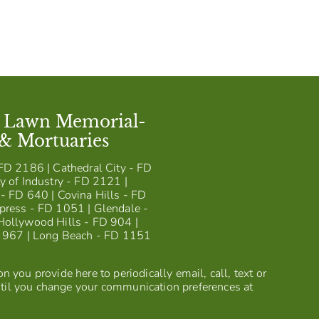
t Lawn Memorial-
 & Mortuaries
FD 2186 | Cathedral City - FD
y of Industry - FD 2121 |
- FD 640 | Covina Hills - FD
press - FD 1051 | Glendale -
Hollywood Hills - FD 904 |
D 967 | Long Beach - FD 1151
 you provide here to periodically email, call, text or
til you change your communication preferences at