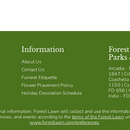
Information
Fores
Parks
About Us
Arcadia - 
Contact Us
1847 | Cit
Funeral Etiquette
Coachella 
1150 | Cy
Flower Placement Policy
FD 656 | 
Holiday Decoration Schedule
Indio - F
al information. Forest Lawn will collect and use the information
vices, and events according to the
terms of the Forest Lawn
un
www.forestlawn.com/preferences
.