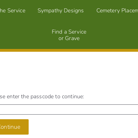
the Service
Sympathy Designs
Cemetery Place
Find a Service
or Grave
se enter the passcode to continue:
ontinue