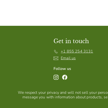
Get in touch
+1 855 254 3131
Email us
Follow us
Instagram
Facebook
We respect your privacy and will not sell your person
message you with information about products, ser