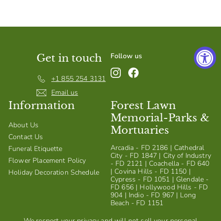
S
h
o
p
Follow us
Get in touch
Instagram
Facebook
+1 855 254 3131
Email us
Information
Forest Lawn
Memorial-Parks &
About Us
Mortuaries
Contact Us
Arcadia - FD 2186 | Cathedral
Funeral Etiquette
City - FD 1847 | City of Industry
Flower Placement Policy
- FD 2121 | Coachella - FD 640
| Covina Hills - FD 1150 |
Holiday Decoration Schedule
Cypress - FD 1051 | Glendale -
FD 656 | Hollywood Hills - FD
904 | Indio - FD 967 | Long
Beach - FD 1151
We respect your privacy and will not sell your personal