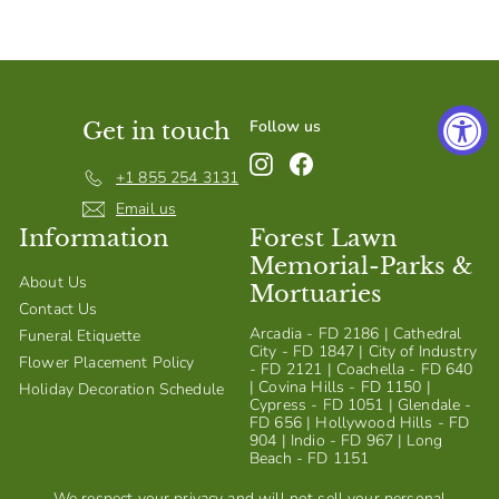
S
h
o
p
Follow us
Get in touch
Instagram
Facebook
+1 855 254 3131
Email us
Information
Forest Lawn
Memorial-Parks &
About Us
Mortuaries
Contact Us
Arcadia - FD 2186 | Cathedral
Funeral Etiquette
City - FD 1847 | City of Industry
Flower Placement Policy
- FD 2121 | Coachella - FD 640
| Covina Hills - FD 1150 |
Holiday Decoration Schedule
Cypress - FD 1051 | Glendale -
FD 656 | Hollywood Hills - FD
904 | Indio - FD 967 | Long
Beach - FD 1151
We respect your privacy and will not sell your personal