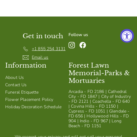
S
h
o
p
Follow us
Get in touch
Instagram
Facebook
+1 855 254 3131
Email us
Information
Forest Lawn
Memorial-Parks &
About Us
Mortuaries
Contact Us
Arcadia - FD 2186 | Cathedral
Funeral Etiquette
City - FD 1847 | City of Industry
Flower Placement Policy
- FD 2121 | Coachella - FD 640
| Covina Hills - FD 1150 |
Holiday Decoration Schedule
Cypress - FD 1051 | Glendale -
FD 656 | Hollywood Hills - FD
904 | Indio - FD 967 | Long
Beach - FD 1151
We respect your privacy and will not sell your personal