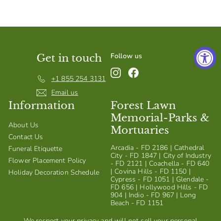
S
h
o
p
Follow us
Get in touch
Instagram
Facebook
+1 855 254 3131
Email us
Information
Forest Lawn
Memorial-Parks &
About Us
Mortuaries
Contact Us
Arcadia - FD 2186 | Cathedral
Funeral Etiquette
City - FD 1847 | City of Industry
Flower Placement Policy
- FD 2121 | Coachella - FD 640
| Covina Hills - FD 1150 |
Holiday Decoration Schedule
Cypress - FD 1051 | Glendale -
FD 656 | Hollywood Hills - FD
904 | Indio - FD 967 | Long
Beach - FD 1151
We respect your privacy and will not sell your personal