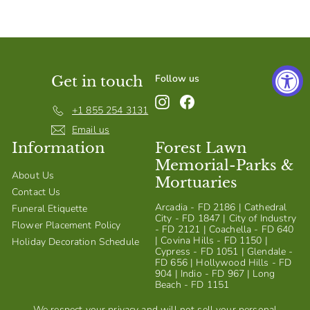
S
h
o
p
Follow us
Get in touch
Instagram
Facebook
+1 855 254 3131
Email us
Information
Forest Lawn
Memorial-Parks &
About Us
Mortuaries
Contact Us
Arcadia - FD 2186 | Cathedral
Funeral Etiquette
City - FD 1847 | City of Industry
Flower Placement Policy
- FD 2121 | Coachella - FD 640
| Covina Hills - FD 1150 |
Holiday Decoration Schedule
Cypress - FD 1051 | Glendale -
FD 656 | Hollywood Hills - FD
904 | Indio - FD 967 | Long
Beach - FD 1151
We respect your privacy and will not sell your personal