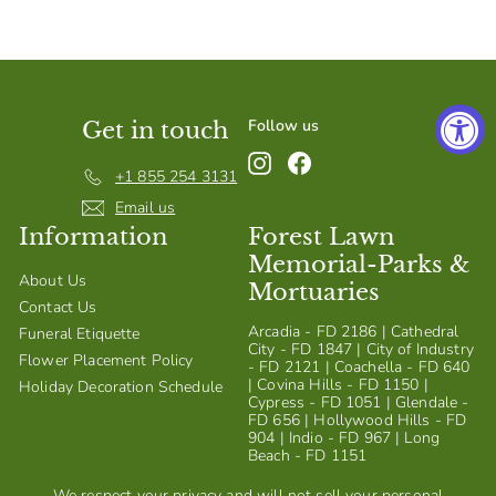
S
h
o
p
Follow us
Get in touch
Instagram
Facebook
+1 855 254 3131
Email us
Information
Forest Lawn
Memorial-Parks &
About Us
Mortuaries
Contact Us
Arcadia - FD 2186 | Cathedral
Funeral Etiquette
City - FD 1847 | City of Industry
Flower Placement Policy
- FD 2121 | Coachella - FD 640
| Covina Hills - FD 1150 |
Holiday Decoration Schedule
Cypress - FD 1051 | Glendale -
FD 656 | Hollywood Hills - FD
904 | Indio - FD 967 | Long
Beach - FD 1151
We respect your privacy and will not sell your personal