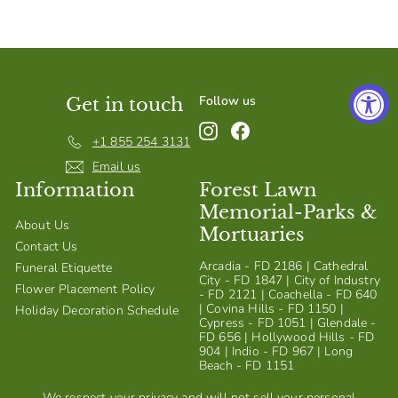
S
h
o
p
Follow us
Get in touch
Instagram
Facebook
+1 855 254 3131
Email us
Information
Forest Lawn
Memorial-Parks &
About Us
Mortuaries
Contact Us
Arcadia - FD 2186 | Cathedral
Funeral Etiquette
City - FD 1847 | City of Industry
Flower Placement Policy
- FD 2121 | Coachella - FD 640
| Covina Hills - FD 1150 |
Holiday Decoration Schedule
Cypress - FD 1051 | Glendale -
FD 656 | Hollywood Hills - FD
904 | Indio - FD 967 | Long
Beach - FD 1151
We respect your privacy and will not sell your personal