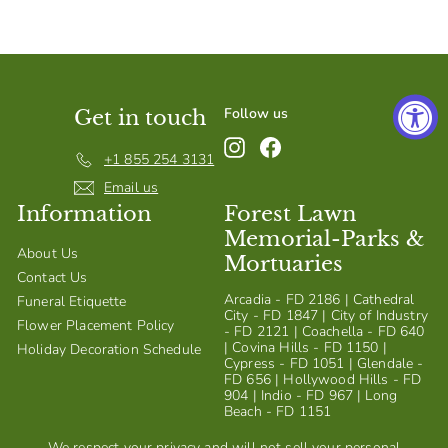
S
h
o
p
Follow us
Get in touch
Instagram
Facebook
+1 855 254 3131
Email us
Information
Forest Lawn
Memorial-Parks &
About Us
Mortuaries
Contact Us
Arcadia - FD 2186 | Cathedral
Funeral Etiquette
City - FD 1847 | City of Industry
Flower Placement Policy
- FD 2121 | Coachella - FD 640
| Covina Hills - FD 1150 |
Holiday Decoration Schedule
Cypress - FD 1051 | Glendale -
FD 656 | Hollywood Hills - FD
904 | Indio - FD 967 | Long
Beach - FD 1151
We respect your privacy and will not sell your personal