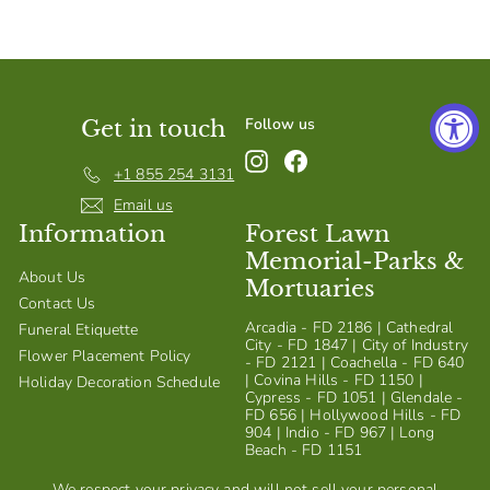
S
h
o
p
Follow us
Get in touch
Instagram
Facebook
+1 855 254 3131
Email us
Information
Forest Lawn
Memorial-Parks &
About Us
Mortuaries
Contact Us
Arcadia - FD 2186 | Cathedral
Funeral Etiquette
City - FD 1847 | City of Industry
Flower Placement Policy
- FD 2121 | Coachella - FD 640
| Covina Hills - FD 1150 |
Holiday Decoration Schedule
Cypress - FD 1051 | Glendale -
FD 656 | Hollywood Hills - FD
904 | Indio - FD 967 | Long
Beach - FD 1151
We respect your privacy and will not sell your personal