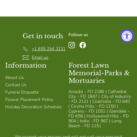
S
h
o
p
Follow us
Get in touch
Instagram
Facebook
+1 855 254 3131
Email us
Information
Forest Lawn
Memorial-Parks &
About Us
Mortuaries
Contact Us
Arcadia - FD 2186 | Cathedral
Funeral Etiquette
City - FD 1847 | City of Industry
Flower Placement Policy
- FD 2121 | Coachella - FD 640
| Covina Hills - FD 1150 |
Holiday Decoration Schedule
Cypress - FD 1051 | Glendale -
FD 656 | Hollywood Hills - FD
904 | Indio - FD 967 | Long
Beach - FD 1151
We respect your privacy and will not sell your personal