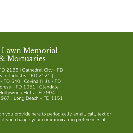
t Lawn Memorial-
 & Mortuaries
FD 2186 | Cathedral City - FD
y of Industry - FD 2121 |
- FD 640 | Covina Hills - FD
press - FD 1051 | Glendale -
Hollywood Hills - FD 904 |
D 967 | Long Beach - FD 1151
 you provide here to periodically email, call, text or
til you change your communication preferences at