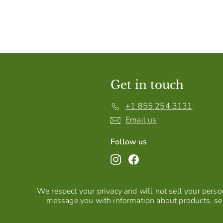
Get in touch
+1 855 254 3131
Email us
Follow us
Instagram
Facebook
We respect your privacy and will not sell your person
message you with information about products, ser