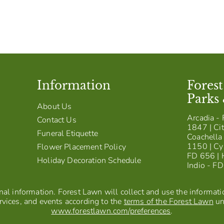
Information
Fores
Parks
About Us
Arcadia - 
Contact Us
1847 | Cit
Funeral Etiquette
Coachella 
1150 | Cy
Flower Placement Policy
FD 656 | 
Holiday Decoration Schedule
Indio - F
al information. Forest Lawn will collect and use the information
vices, and events according to the
terms of the Forest Lawn
un
www.forestlawn.com/preferences
.