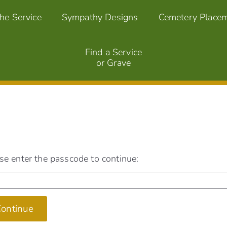
the Service
Sympathy Designs
Cemetery Place
Find a Service
or Grave
se enter the passcode to continue:
ontinue