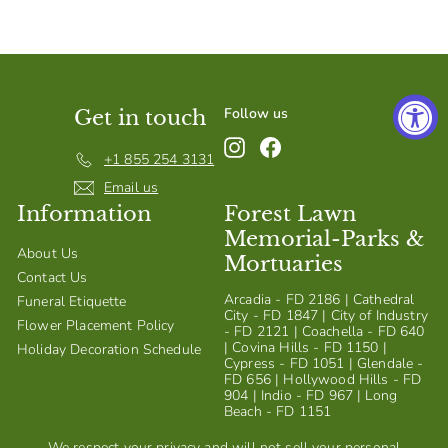
S
h
o
p
Follow us
Get in touch
Instagram
Facebook
+1 855 254 3131
Email us
Information
Forest Lawn
Memorial-Parks &
About Us
Mortuaries
Contact Us
Arcadia - FD 2186 | Cathedral
Funeral Etiquette
City - FD 1847 | City of Industry
Flower Placement Policy
- FD 2121 | Coachella - FD 640
| Covina Hills - FD 1150 |
Holiday Decoration Schedule
Cypress - FD 1051 | Glendale -
FD 656 | Hollywood Hills - FD
904 | Indio - FD 967 | Long
Beach - FD 1151
We respect your privacy and will not sell your personal