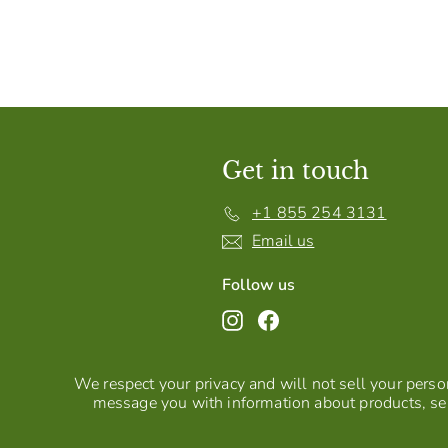
Get in touch
+1 855 254 3131
Email us
Follow us
Instagram
Facebook
We respect your privacy and will not sell your person
message you with information about products, ser