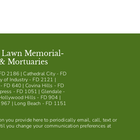
t Lawn Memorial-
 & Mortuaries
FD 2186 | Cathedral City - FD
y of Industry - FD 2121 |
- FD 640 | Covina Hills - FD
press - FD 1051 | Glendale -
Hollywood Hills - FD 904 |
D 967 | Long Beach - FD 1151
 you provide here to periodically email, call, text or
til you change your communication preferences at