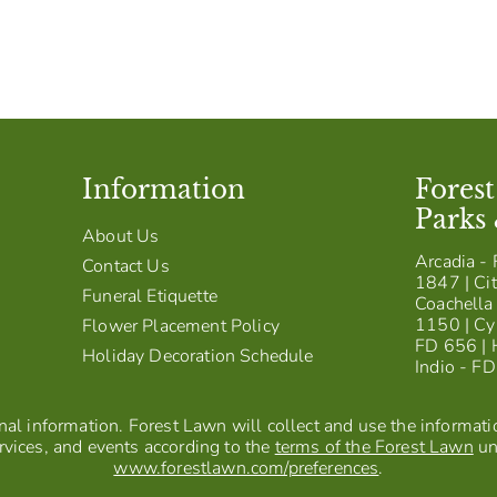
Information
Fores
Parks
About Us
Arcadia - 
Contact Us
1847 | Cit
Funeral Etiquette
Coachella 
1150 | Cy
Flower Placement Policy
FD 656 | 
Holiday Decoration Schedule
Indio - F
al information. Forest Lawn will collect and use the information
vices, and events according to the
terms of the Forest Lawn
un
www.forestlawn.com/preferences
.