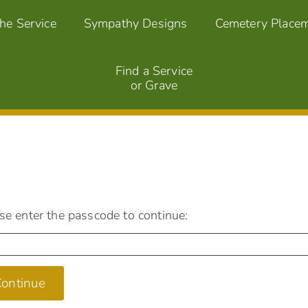
the Service
Sympathy Designs
Cemetery Place
Find a Service
or Grave
se enter the passcode to continue:
ontinue