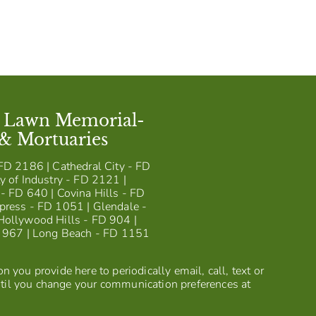
t Lawn Memorial-
 & Mortuaries
FD 2186 | Cathedral City - FD
y of Industry - FD 2121 |
- FD 640 | Covina Hills - FD
press - FD 1051 | Glendale -
Hollywood Hills - FD 904 |
D 967 | Long Beach - FD 1151
 you provide here to periodically email, call, text or
til you change your communication preferences at