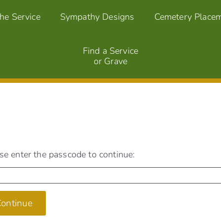
the Service
Sympathy Designs
Cemetery Place
Find a Service
or Grave
se enter the passcode to continue:
ontinue