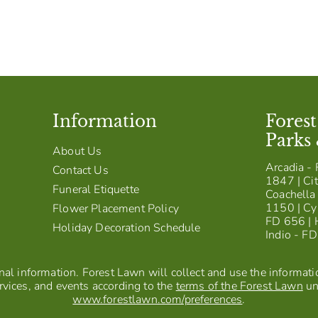
Information
Fores
Parks
About Us
Arcadia - 
Contact Us
1847 | Cit
Funeral Etiquette
Coachella 
1150 | Cy
Flower Placement Policy
FD 656 | 
Holiday Decoration Schedule
Indio - F
al information. Forest Lawn will collect and use the information
vices, and events according to the
terms of the Forest Lawn
un
www.forestlawn.com/preferences
.