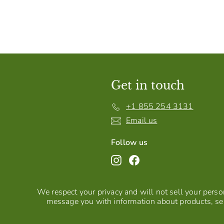
Get in touch
+1 855 254 3131
Email us
Follow us
Instagram
Facebook
We respect your privacy and will not sell your person
message you with information about products, ser