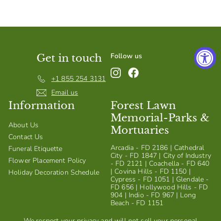
S
h
o
p
Follow us
Get in touch
Instagram
Facebook
+1 855 254 3131
Email us
Information
Forest Lawn
Memorial-Parks &
About Us
Mortuaries
Contact Us
Arcadia - FD 2186 | Cathedral
Funeral Etiquette
City - FD 1847 | City of Industry
Flower Placement Policy
- FD 2121 | Coachella - FD 640
| Covina Hills - FD 1150 |
Holiday Decoration Schedule
Cypress - FD 1051 | Glendale -
FD 656 | Hollywood Hills - FD
904 | Indio - FD 967 | Long
Beach - FD 1151
We respect your privacy and will not sell your personal