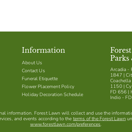
Information
Fores
Parks
About Us
Arcadia - 
Contact Us
1847 | Cit
Funeral Etiquette
Coachella 
1150 | Cy
Flower Placement Policy
FD 656 | 
Holiday Decoration Schedule
Indio - F
al information. Forest Lawn will collect and use the information
vices, and events according to the
terms of the Forest Lawn
un
www.forestlawn.com/preferences
.