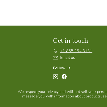
Get in touch
+1 855 254 3131
Email us
Follow us
Instagram
Facebook
We respect your privacy and will not sell your person
message you with information about products, ser