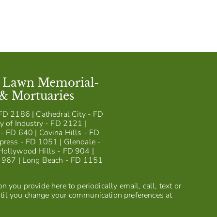
t Lawn Memorial-
 & Mortuaries
FD 2186 | Cathedral City - FD
y of Industry - FD 2121 |
- FD 640 | Covina Hills - FD
press - FD 1051 | Glendale -
Hollywood Hills - FD 904 |
D 967 | Long Beach - FD 1151
 you provide here to periodically email, call, text or
til you change your communication preferences at