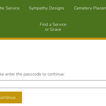
the Service
Sympathy Designs
Cemetery Place
Find a Service
or Grave
se enter the passcode to continue:
ontinue