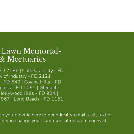
t Lawn Memorial-
 & Mortuaries
FD 2186 | Cathedral City - FD
y of Industry - FD 2121 |
- FD 640 | Covina Hills - FD
press - FD 1051 | Glendale -
Hollywood Hills - FD 904 |
D 967 | Long Beach - FD 1151
 you provide here to periodically email, call, text or
til you change your communication preferences at