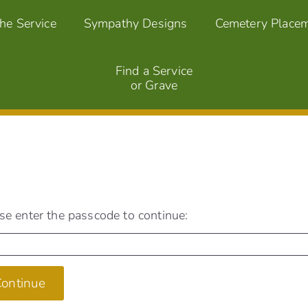
the Service
Sympathy Designs
Cemetery Place
Find a Service
or Grave
se enter the passcode to continue:
ontinue