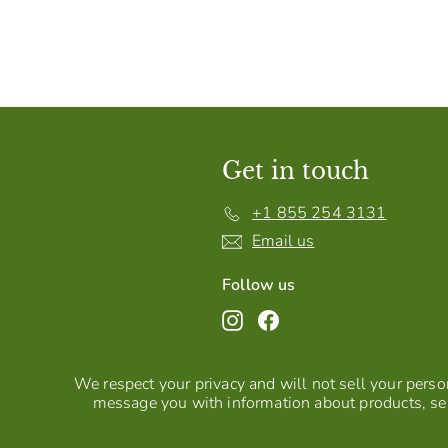
Get in touch
+1 855 254 3131
Email us
Follow us
Instagram
Facebook
We respect your privacy and will not sell your person
message you with information about products, ser