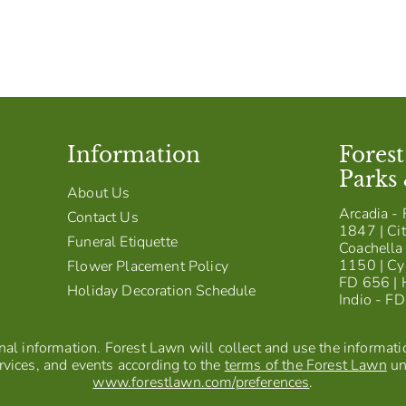
Information
Fores
Parks
About Us
Arcadia - 
Contact Us
1847 | Cit
Funeral Etiquette
Coachella 
1150 | Cy
Flower Placement Policy
FD 656 | 
Holiday Decoration Schedule
Indio - F
al information. Forest Lawn will collect and use the information
vices, and events according to the
terms of the Forest Lawn
un
www.forestlawn.com/preferences
.