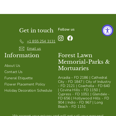
S
h
o
p
Follow us
Get in touch
Instagram
Facebook
+1 855 254 3131
Email us
Information
Forest Lawn
Memorial-Parks &
About Us
Mortuaries
Contact Us
Arcadia - FD 2186 | Cathedral
Funeral Etiquette
City - FD 1847 | City of Industry
Flower Placement Policy
- FD 2121 | Coachella - FD 640
| Covina Hills - FD 1150 |
Holiday Decoration Schedule
Cypress - FD 1051 | Glendale -
FD 656 | Hollywood Hills - FD
904 | Indio - FD 967 | Long
Beach - FD 1151
We respect your privacy and will not sell your personal