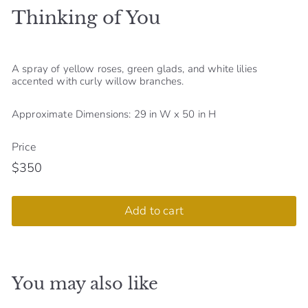
Thinking of You
S
h
o
A spray of yellow roses, green glads, and white lilies
p
accented with curly willow branches.
Approximate Dimensions: 29 in W x 50 in H
Price
$350
Regular
$350
price
Add to cart
You may also like