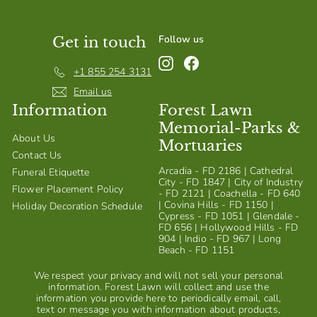
Follow us
Get in touch
Instagram
Facebook
+1 855 254 3131
Email us
Information
Forest Lawn
Memorial-Parks &
About Us
Mortuaries
Contact Us
Arcadia - FD 2186 | Cathedral
Funeral Etiquette
City - FD 1847 | City of Industry
Flower Placement Policy
- FD 2121 | Coachella - FD 640
| Covina Hills - FD 1150 |
Holiday Decoration Schedule
Cypress - FD 1051 | Glendale -
FD 656 | Hollywood Hills - FD
904 | Indio - FD 967 | Long
Beach - FD 1151
We respect your privacy and will not sell your personal
information. Forest Lawn will collect and use the
information you provide here to periodically email, call,
text or message you with information about products,