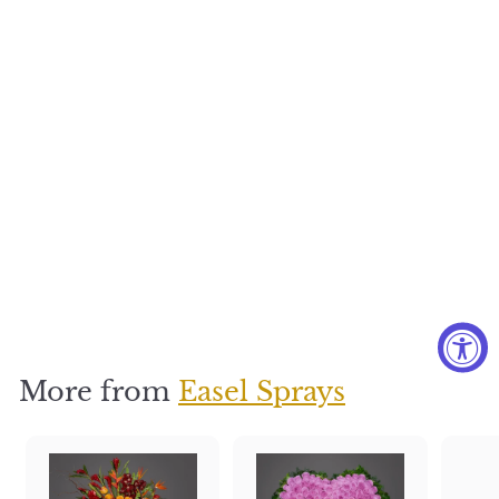
Thinking of
You
$
$350
3
5
0
More from
Easel Sprays