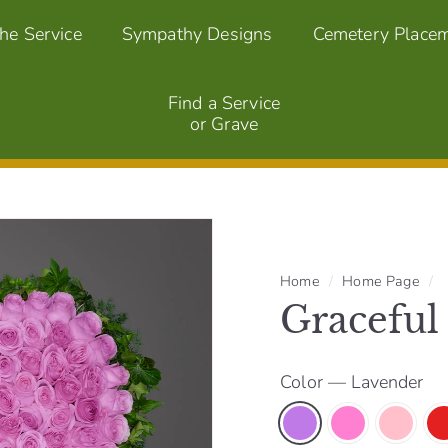
the Service
Sympathy Designs
Cemetery Place
Find a Service
or Grave
Home
/
Home Page
/
Graceful
Color
—
Lavender