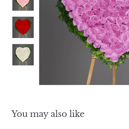
e
r
S
h
o
p
You may also like