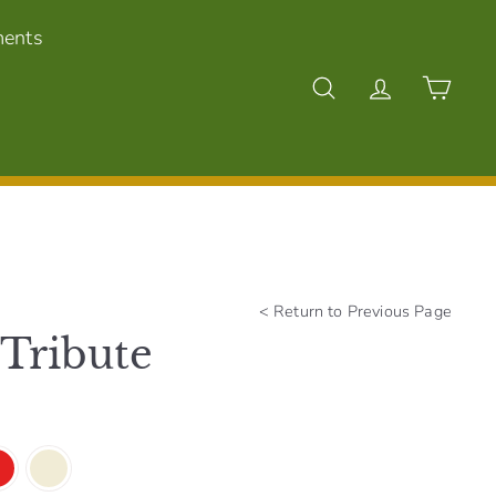
ments
Search
Account
Cart
<
Return to Previous Page
 Tribute