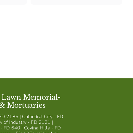
1
,
1
4
5
t Lawn Memorial-
 & Mortuaries
FD 2186 | Cathedral City - FD
y of Industry - FD 2121 |
- FD 640 | Covina Hills - FD