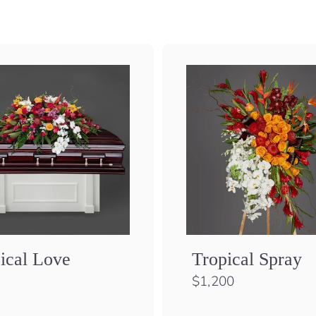
ical Love
Tropical Spray
$
$1,200
1
,