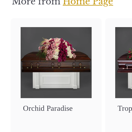
More from
Home Page
Orchid Paradise
Trop