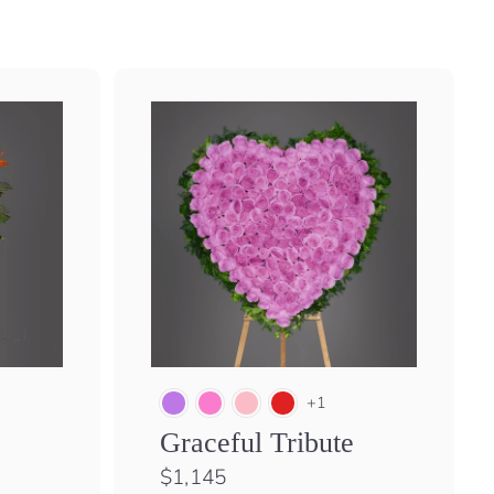
+1
Graceful Tribute
$
$1,145