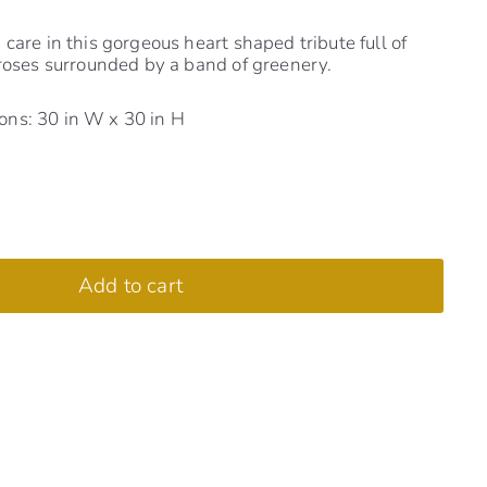
care in this gorgeous heart shaped tribute full of
 roses surrounded by a band of greenery.
ns: 30 in W x 30 in H
Add to cart