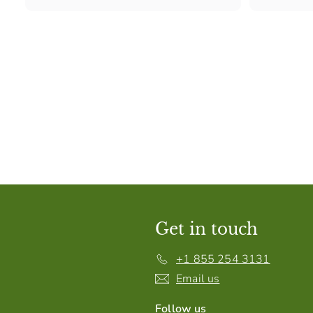
Get in touch
+1 855 254 3131
Email us
Follow us