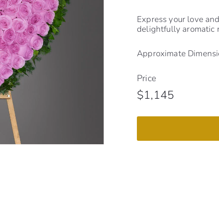
Express your love and 
delightfully aromatic
Approximate Dimensio
Price
Regular
$1,145
$1,145
price