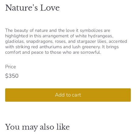
Nature's Love
S
h
o
The beauty of nature and the love it symbolizes are
p
highlighted in this arrangement of white hydrangeas,
gladiolas, snapdragons, roses, and stargazer lilies, accented
with striking red anthuriums and lush greenery. It brings
comfort and peace to those who are sorrowful.
Price
$350
Regular
$350
price
Add to cart
You may also like