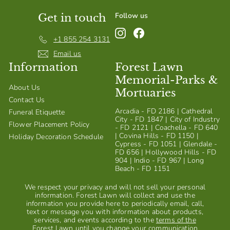
Follow us
Get in touch
Instagram
Facebook
+1 855 254 3131
Email us
Information
Forest Lawn
Memorial-Parks &
About Us
Mortuaries
Contact Us
Arcadia - FD 2186 | Cathedral
Funeral Etiquette
City - FD 1847 | City of Industry
Flower Placement Policy
- FD 2121 | Coachella - FD 640
| Covina Hills - FD 1150 |
Holiday Decoration Schedule
Cypress - FD 1051 | Glendale -
FD 656 | Hollywood Hills - FD
904 | Indio - FD 967 | Long
Beach - FD 1151
We respect your privacy and will not sell your personal
information. Forest Lawn will collect and use the
information you provide here to periodically email, call,
text or message you with information about products,
services, and events according to the
terms of the
Forest Lawn
until you change your communication