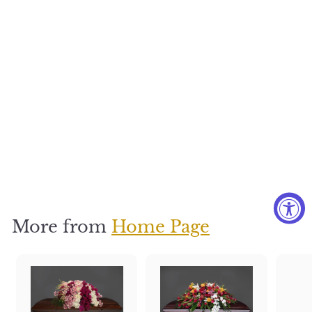
Nature's
Love
$
$350
3
5
0
More from
Home Page