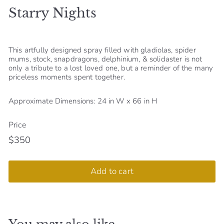
Starry Nights
S
h
o
This artfully designed spray filled with gladiolas, spider
p
mums, stock, snapdragons, delphinium, & solidaster is not
only a tribute to a lost loved one, but a reminder of the many
priceless moments spent together.
Approximate Dimensions: 24 in W x 66 in H
Price
$350
Regular
$350
price
Add to cart