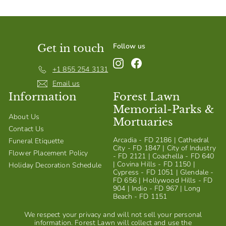
Follow us
Get in touch
Instagram
Facebook
+1 855 254 3131
Email us
Information
Forest Lawn
Memorial-Parks &
About Us
Mortuaries
Contact Us
Arcadia - FD 2186 | Cathedral
Funeral Etiquette
City - FD 1847 | City of Industry
Flower Placement Policy
- FD 2121 | Coachella - FD 640
| Covina Hills - FD 1150 |
Holiday Decoration Schedule
Cypress - FD 1051 | Glendale -
FD 656 | Hollywood Hills - FD
904 | Indio - FD 967 | Long
Beach - FD 1151
We respect your privacy and will not sell your personal
information. Forest Lawn will collect and use the