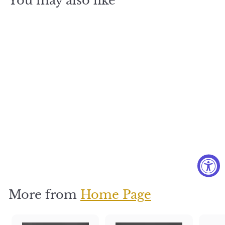
You may also like
Starry
Nights
$
$350
3
5
0
More from
Home Page