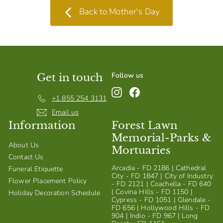
Back to Mother's Day
Follow us
Get in touch
Instagram
Facebook
+1 855 254 3131
Email us
Information
Forest Lawn
Memorial-Parks &
About Us
Mortuaries
Contact Us
Arcadia - FD 2186 | Cathedral
Funeral Etiquette
City - FD 1847 | City of Industry
Flower Placement Policy
- FD 2121 | Coachella - FD 640
| Covina Hills - FD 1150 |
Holiday Decoration Schedule
Cypress - FD 1051 | Glendale -
FD 656 | Hollywood Hills - FD
904 | Indio - FD 967 | Long