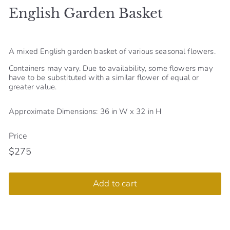
English Garden Basket
S
h
o
A mixed English garden basket of various seasonal flowers.
p
Containers may vary. Due to availability, some flowers may
have to be substituted with a similar flower of equal or
greater value.
Approximate Dimensions: 36 in W x 32 in H
Price
$275
Regular
$275
price
Add to cart