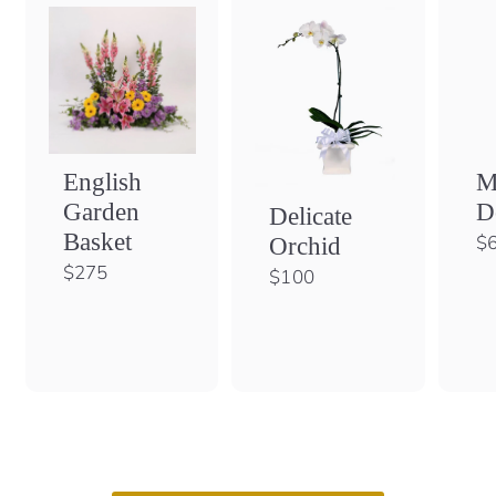
English
M
Garden
D
Delicate
Basket
$
Orchid
$
$275
$
$100
2
1
7
0
5
0