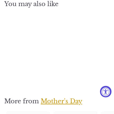
You may also like
English
Garden
Basket
$
$275
2
7
5
More from
Mother's Day