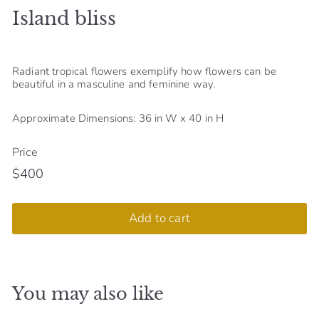
Island bliss
S
h
o
Radiant tropical flowers exemplify how flowers can be
p
beautiful in a masculine and feminine way.
Approximate Dimensions: 36 in W x 40 in H
Price
$400
Regular
$400
price
Add to cart
You may also like