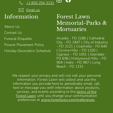
+1 855 254 3131
Email us
Information
Forest Lawn
Memorial-Parks &
About Us
Mortuaries
Contact Us
Arcadia - FD 2186 | Cathedral
Funeral Etiquette
City - FD 1847 | City of Industry
Flower Placement Policy
- FD 2121 | Coachella - FD 640
| Covina Hills - FD 1150 |
Holiday Decoration Schedule
Cypress - FD 1051 | Glendale -
FD 656 | Hollywood Hills - FD
904 | Indio - FD 967 | Long
Beach - FD 1151
We respect your privacy and will not sell your personal
information. Forest Lawn will collect and use the
information you provide here to periodically email, call,
text or message you with information about products,
services, and events according to the
terms of the
Forest Lawn
until you change your communication
preferences at
www.forestlawn.com/preferences
.