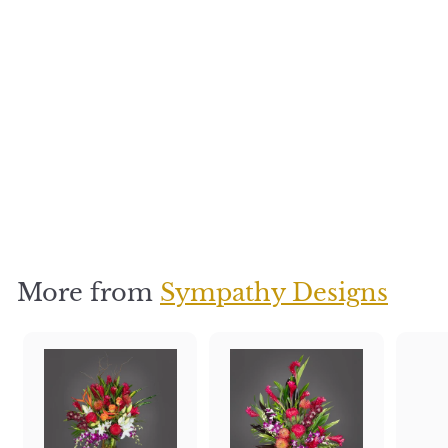
Island bliss
$
$400
4
0
0
More from
Sympathy Designs