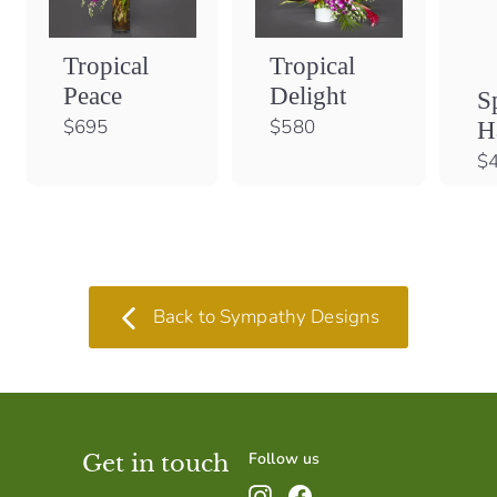
Tropical
Tropical
Peace
Delight
S
$
$
$695
$580
H
6
5
$
9
8
5
0
Back to Sympathy Designs
Follow us
Get in touch
Instagram
Facebook