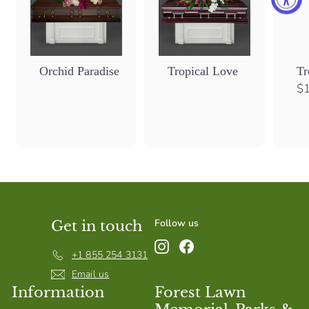
Orchid Paradise
Tropical Love
Tr
$1
Follow us
Get in touch
Instagram
Facebook
+1 855 254 3131
Email us
Information
Forest Lawn