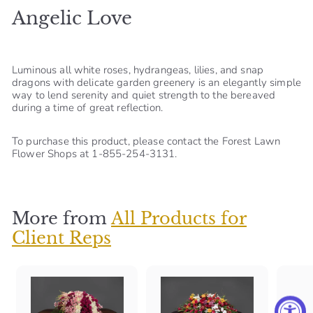
Angelic Love
S
h
o
Luminous all white roses, hydrangeas, lilies, and snap
p
dragons with delicate garden greenery is an elegantly simple
way to lend serenity and quiet strength to the bereaved
during a time of great reflection.
To purchase this product, please contact the Forest Lawn
Flower Shops at 1-855-254-3131.
More from
All Products for
Client Reps