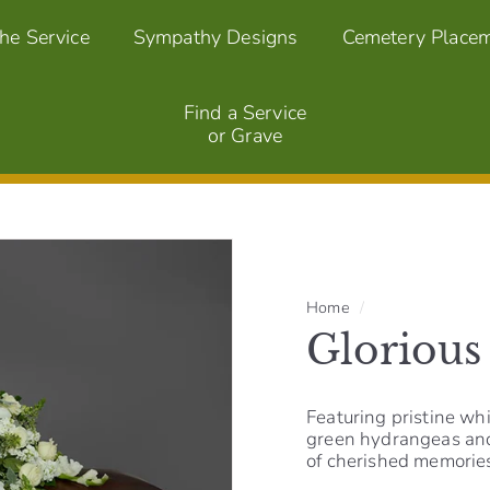
the Service
Sympathy Designs
Cemetery Place
Find a Service
or Grave
Home
/
Glorious
Featuring pristine whi
green hydrangeas and 
of cherished memories