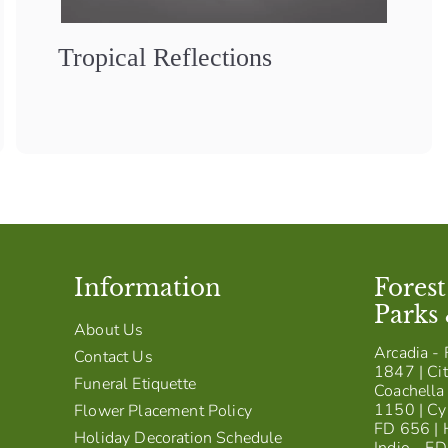
Tropical Reflections
Information
Fores
Parks
About Us
Arcadia - 
Contact Us
1847 | Cit
Funeral Etiquette
Coachella 
1150 | Cy
Flower Placement Policy
FD 656 | 
Holiday Decoration Schedule
Indio - F