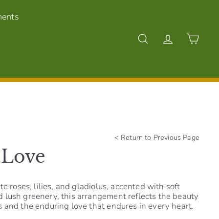
ments
Search
Account
Cart
<
Return to Previous Page
 Love
te roses, lilies, and gladiolus, accented with soft
lush greenery, this arrangement reflects the beauty
 and the enduring love that endures in every heart.