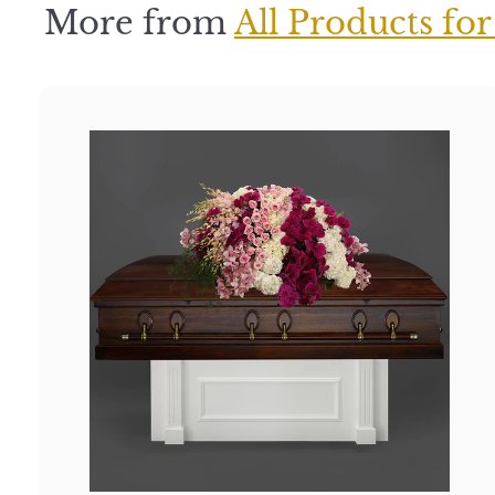
More from
All Products for