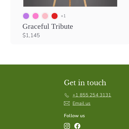
+1
Graceful Tribute
$
$1,145
1
,
1
4
5
Get in touch
+1 855 254 3131
Email us
Follow us
Instagram
Facebook