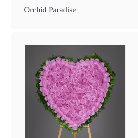
Orchid Paradise