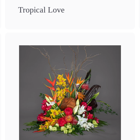
Tropical Love