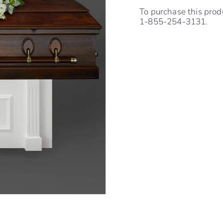
To purchase this prod
1-855-254-3131.