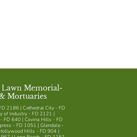
t Lawn Memorial-
 & Mortuaries
FD 2186 | Cathedral City - FD
y of Industry - FD 2121 |
- FD 640 | Covina Hills - FD
press - FD 1051 | Glendale -
Hollywood Hills - FD 904 |
D 967 | Long Beach - FD 1151