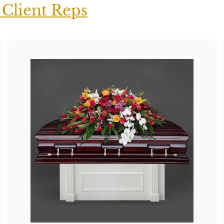
 Client Reps