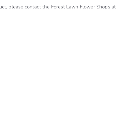
uct, please contact the Forest Lawn Flower Shops at