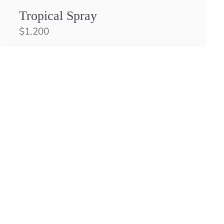
Tropical Spray
$
$1,200
1
,
2
0
0