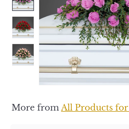
e
r
S
h
o
p
More from
All Products for