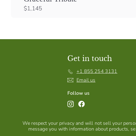
$
$1,145
1
,
1
4
5
Get in touch
+1 855 254 3131
Email us
Follow us
Instagram
Facebook
We respect your privacy and will not sell your person
message you with information about products, ser