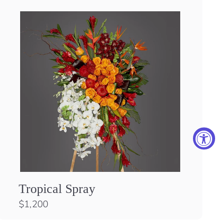
Tropical Spray
$
$1,200
1