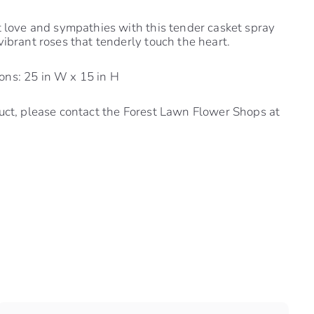
t love and sympathies with this tender casket spray
vibrant roses that tenderly touch the heart.
ns: 25 in W x 15 in H
uct, please contact the Forest Lawn Flower Shops at