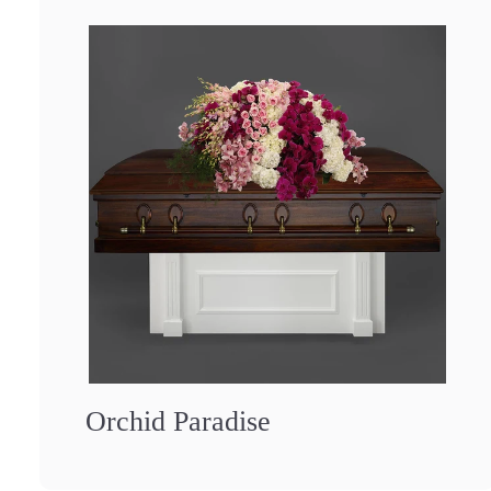
Orchid Paradise