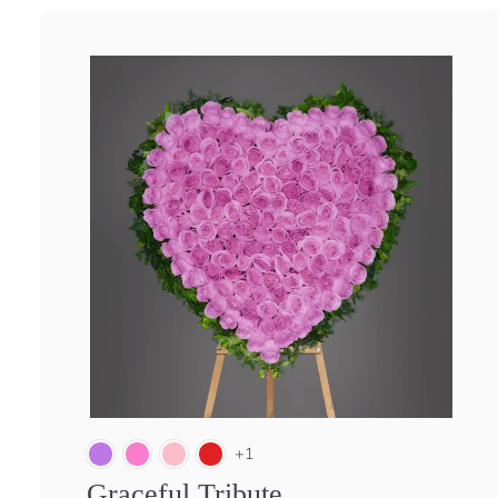
+1
Graceful Tribute