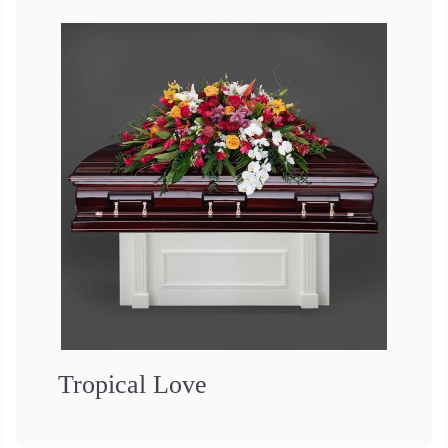
Tropical Love