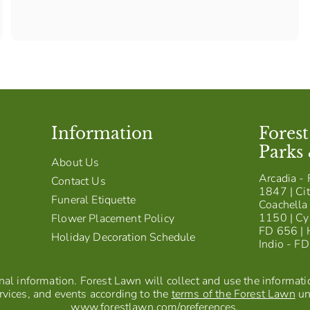
Information
Fores
Parks
About Us
Arcadia - 
Contact Us
1847 | Cit
Funeral Etiquette
Coachella 
1150 | Cy
Flower Placement Policy
FD 656 | 
Holiday Decoration Schedule
Indio - F
al information. Forest Lawn will collect and use the information
vices, and events according to the
terms of the Forest Lawn
un
www.forestlawn.com/preferences
.