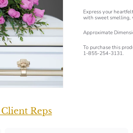
Express your heartfel
with sweet smelling, 
Approximate Dimensio
To purchase this prod
1-855-254-3131.
 Client Reps