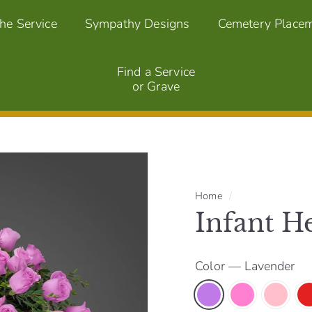
the Service
Sympathy Designs
Cemetery Place
Find a Service
or Grave
Home
/
Infant He
Color
—
Lavender