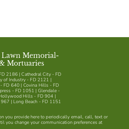
t Lawn Memorial-
 & Mortuaries
FD 2186 | Cathedral City - FD
y of Industry - FD 2121 |
- FD 640 | Covina Hills - FD
press - FD 1051 | Glendale -
Hollywood Hills - FD 904 |
D 967 | Long Beach - FD 1151
 you provide here to periodically email, call, text or
til you change your communication preferences at