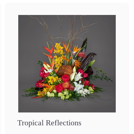
Tropical Reflections