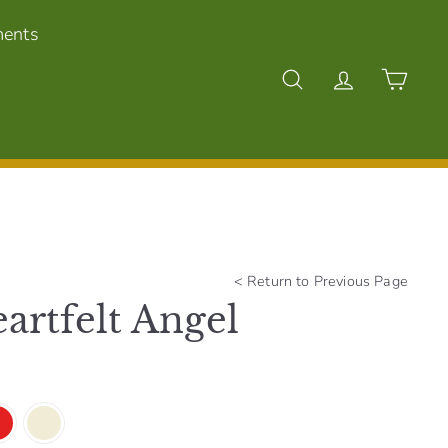
ments
Search
Account
Cart
<
Return to Previous Page
artfelt Angel