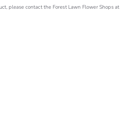
uct, please contact the Forest Lawn Flower Shops at