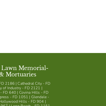
t Lawn Memorial-
 & Mortuaries
FD 2186 | Cathedral City - FD
y of Industry - FD 2121 |
- FD 640 | Covina Hills - FD
press - FD 1051 | Glendale -
Hollywood Hills - FD 904 |
D 967 | Long Beach - FD 1151