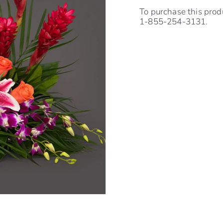
To purchase this prod
1-855-254-3131.