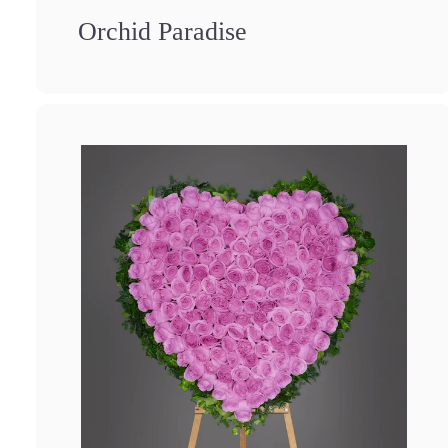
Orchid Paradise