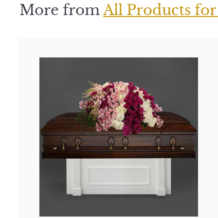
More from
All Products for