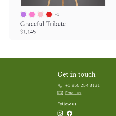
+1
Graceful Tribute
$
$1,145
1
,
1
4
5
Get in touch
+1 855 254 3131
Email us
Follow us
Instagram
Facebook