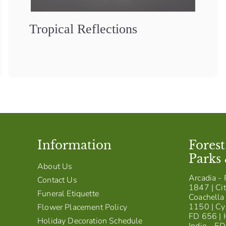
Tropical Reflections
Information
Fores
Parks
About Us
Arcadia - 
Contact Us
1847 | Cit
Funeral Etiquette
Coachella 
1150 | Cy
Flower Placement Policy
FD 656 | 
Holiday Decoration Schedule
Indio - F