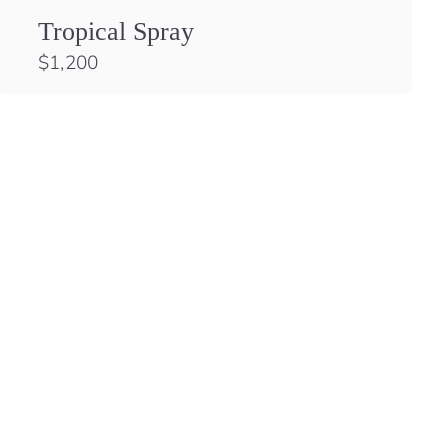
Tropical Spray
$
$1,200
1
,
2
0
0