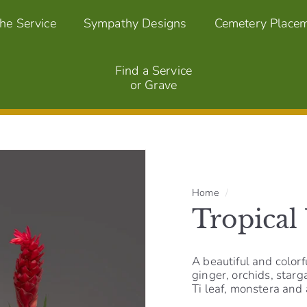
the Service
Sympathy Designs
Cemetery Place
Find a Service
or Grave
Home
/
Tropical
A beautiful and colorf
ginger, orchids, star
Ti leaf, monstera and a