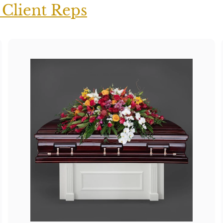
 Client Reps