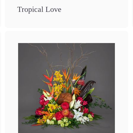
Tropical Love