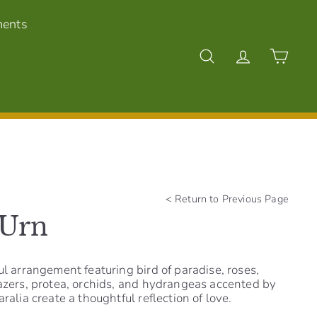
ments
Search
Account
Cart
<
Return to Previous Page
 Urn
ul arrangement featuring bird of paradise, roses,
gazers, protea, orchids, and hydrangeas accented by
ralia create a thoughtful reflection of love.