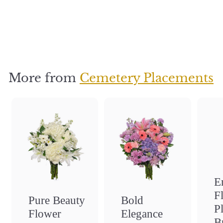
Placement
Bundle
$
$35
3
5
More from
Cemetery Placements
E
F
Bold
Pure Beauty
P
Elegance
Flower
B