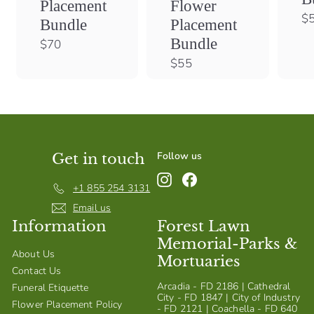
Flower
Placement
$
Placement
Bundle
Bundle
$
$70
7
$
$55
0
5
5
Follow us
Get in touch
Instagram
Facebook
+1 855 254 3131
Email us
Information
Forest Lawn
Memorial-Parks &
About Us
Mortuaries
Contact Us
Arcadia - FD 2186 | Cathedral
Funeral Etiquette
City - FD 1847 | City of Industry
Flower Placement Policy
- FD 2121 | Coachella - FD 640