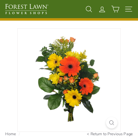
Skip
F
to
Search
Account
Site 
content
o
r
e
s
t
L
a
w
n
F
l
o
w
e
Home
/
<
Return to Previous Page
r