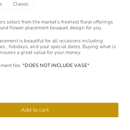
e
Classic
ers select from the market’s freshest floral offerings
ound flower placement bouquet design for you.
cement is beautiful for all occasions including
es , holidays, and your special dates. Buying what is
ensures a great value for your money.
ment fee. *
DOES NOT INCLUDE VASE
*
Add to cart