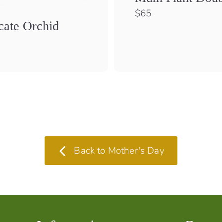
$
$65
6
cate Orchid
5
$
1
0
0
Back to Mother's Day