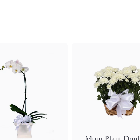
Mum Plant Doub