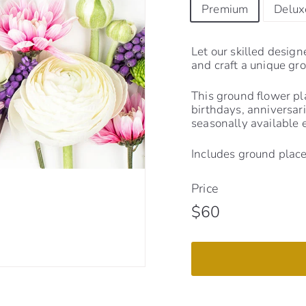
Premium
Delux
Let our skilled design
and craft a unique gr
This ground flower pla
birthdays, anniversari
seasonally available 
Includes ground place
Price
Regular
$60
$60
price