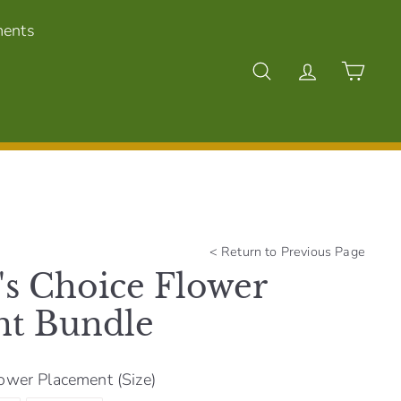
ments
Search
Account
Cart
<
Return to Previous Page
's Choice Flower
nt Bundle
ower Placement (Size)