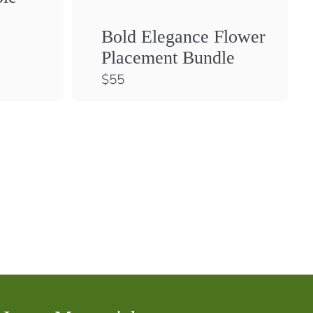
Bold Elegance Flower
Placement Bundle
$
$55
5
5