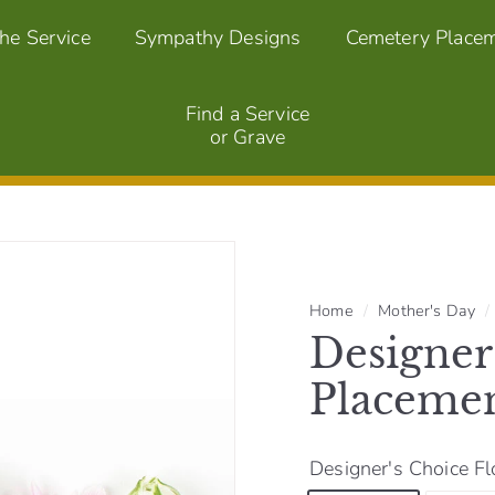
the Service
Sympathy Designs
Cemetery Place
Find a Service
or Grave
Home
/
Mother's Day
/
Designer
Placeme
Designer's Choice Fl