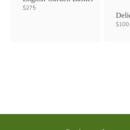
$
$275
2
Deli
7
$100
5