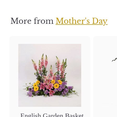
o
m
$
3
More from
Mother's Day
0
English Garden Basket