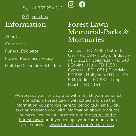
Instagram
Facebook
+1 855 254 3131
Email us
Information
Forest Lawn
Memorial-Parks &
About Us
Mortuaries
Contact Us
Arcadia - FD 2186 | Cathedral
Funeral Etiquette
City - FD 1847 | City of Industry
Flower Placement Policy
- FD 2121 | Coachella - FD 640
| Covina Hills - FD 1150 |
Holiday Decoration Schedule
Cypress - FD 1051 | Glendale -
FD 656 | Hollywood Hills - FD
904 | Indio - FD 967 | Long
Beach - FD 1151
We respect your privacy and will not sell your personal
information. Forest Lawn will collect and use the
information you provide here to periodically email, call,
text or message you with information about products,
services, and events according to the
terms of the
Forest Lawn
until you change your communication
preferences at
www.forestlawn.com/preferences
.