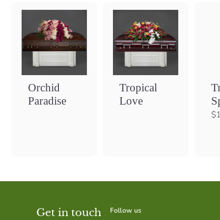
Orchid
Tropical
T
Paradise
Love
S
$1
Follow us
Get in touch