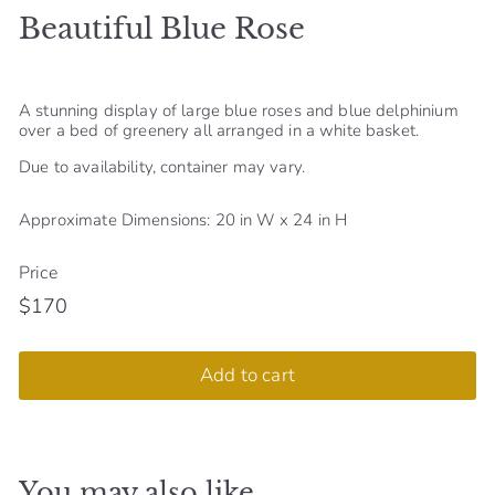
Beautiful Blue Rose
S
h
o
A stunning display of large blue roses and blue delphinium
p
over a bed of greenery all arranged in a white basket.
Due to availability, container may vary.
Approximate Dimensions: 20 in W x 24 in H
Price
$170
Regular
$170
price
Add to cart
You may also like