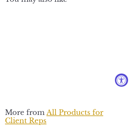
Beautiful
Blue Rose
$
$170
1
7
0
More from
All Products for
Client Reps