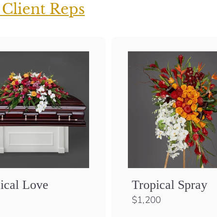
 Client Reps
ical Love
Tropical Spray
$
$1,200
1