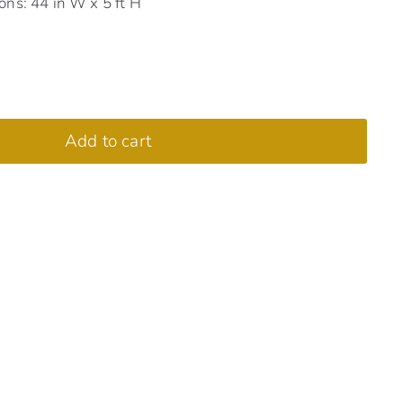
ns: 44 in W x 5 ft H
Add to cart