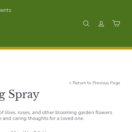
ments
Search
Account
Cart
<
Return to Previous Page
g Spray
f lilies, roses, and other blooming garden flowers
e and caring thoughts for a loved one.