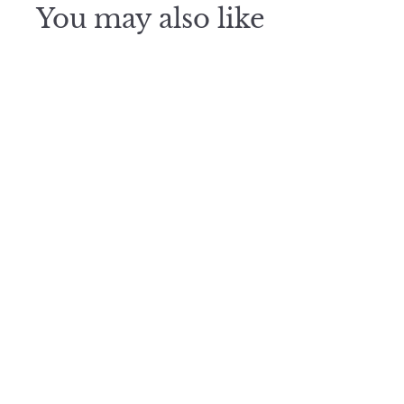
You may also like
Blooming
Spray
$
$1,100
1
,
1
0