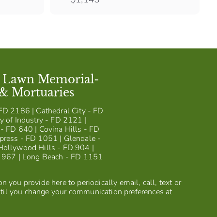
1
,
1
4
5
t Lawn Memorial-
 & Mortuaries
FD 2186 | Cathedral City - FD
y of Industry - FD 2121 |
- FD 640 | Covina Hills - FD
press - FD 1051 | Glendale -
Hollywood Hills - FD 904 |
D 967 | Long Beach - FD 1151
 you provide here to periodically email, call, text or
til you change your communication preferences at