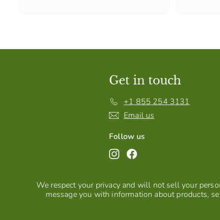
Get in touch
+1 855 254 3131
Email us
Follow us
Instagram
Facebook
We respect your privacy and will not sell your person
message you with information about products, ser