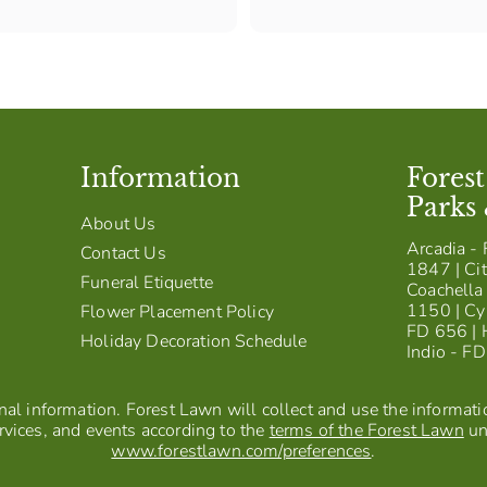
,
2
0
0
Information
Fores
Parks
About Us
Arcadia - 
Contact Us
1847 | Cit
Funeral Etiquette
Coachella 
1150 | Cy
Flower Placement Policy
FD 656 | 
Holiday Decoration Schedule
Indio - F
al information. Forest Lawn will collect and use the information
vices, and events according to the
terms of the Forest Lawn
un
www.forestlawn.com/preferences
.