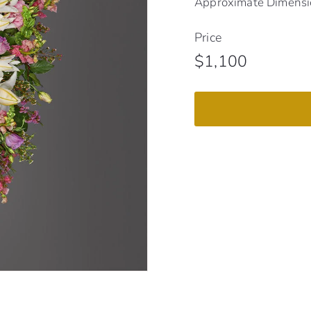
Approximate Dimensio
Price
Regular
$1,100
$1,100
price