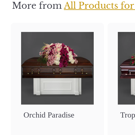
0
More from
All Products for
Orchid Paradise
Trop