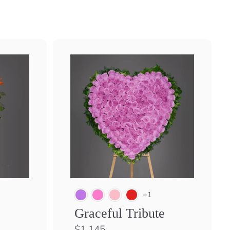
+1
Graceful Tribute
$
$1,145