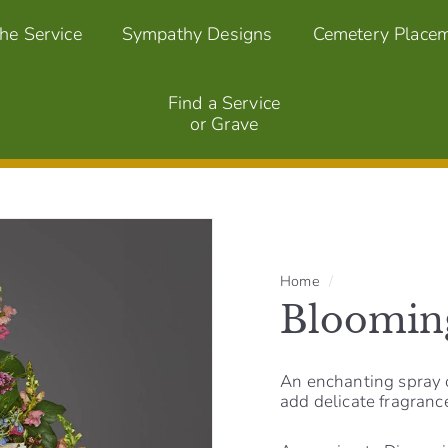
the Service
Sympathy Designs
Cemetery Place
Find a Service
or Grave
Home
/
Bloomin
An enchanting spray o
add delicate fragranc