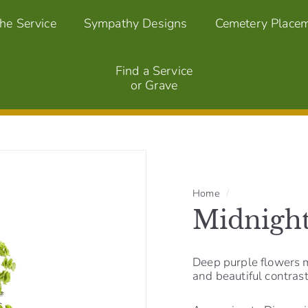
the Service
Sympathy Designs
Cemetery Place
Find a Service
or Grave
Home
/
Midnight
Deep purple flowers 
and beautiful contrast