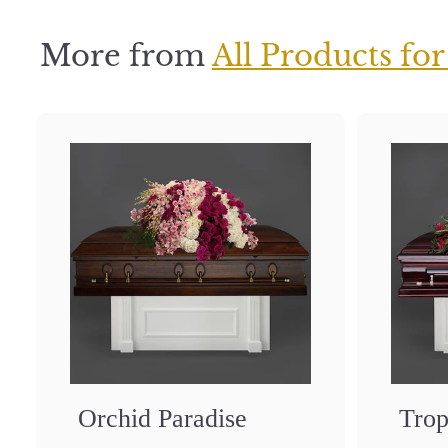
5
More from
All Products for
Orchid Paradise
Trop