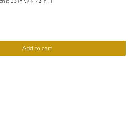
ns: 36 in W x 72 in H
Add to cart