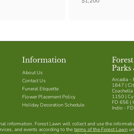
$
$1,200
1
,
2
0
0
Information
Fores
Parks
About Us
Arcadia - 
Contact Us
1847 | Cit
Funeral Etiquette
Coachella 
1150 | Cy
Flower Placement Policy
FD 656 | 
Holiday Decoration Schedule
Indio - F
al information. Forest Lawn will collect and use the information
vices, and events according to the
terms of the Forest Lawn
un