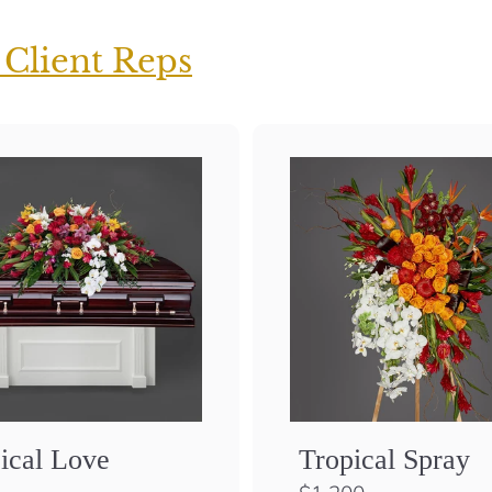
 Client Reps
ical Love
Tropical Spray