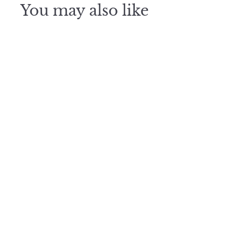
You may also like
Midnight
Light
$
$325
3
2