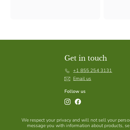
Get in touch
+1 855 254 3131
Email us
Follow us
Instagram
Facebook
We respect your privacy and will not sell your person
message you with information about products, ser