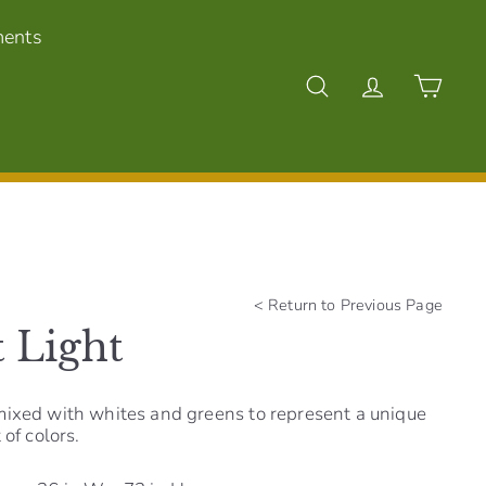
ments
Search
Account
Cart
<
Return to Previous Page
 Light
mixed with whites and greens to represent a unique
 of colors.