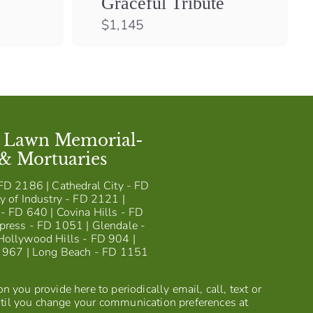
Graceful Tribute
$
$1,145
1
,
1
4
5
t Lawn Memorial-
 & Mortuaries
FD 2186 | Cathedral City - FD
y of Industry - FD 2121 |
- FD 640 | Covina Hills - FD
press - FD 1051 | Glendale -
Hollywood Hills - FD 904 |
D 967 | Long Beach - FD 1151
 you provide here to periodically email, call, text or
til you change your communication preferences at