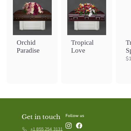
Orchid
Tropical
T
Paradise
Love
S
$1
Follow us
Get in touch
Instagram
Facebook
+1 855 254 3131