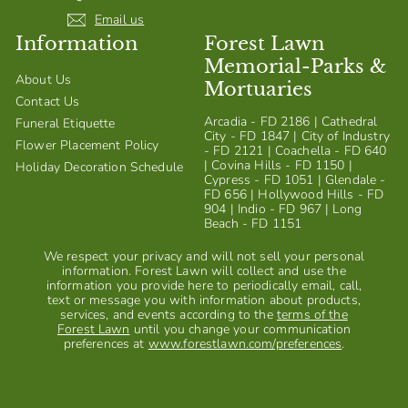
Email us
Information
Forest Lawn
Memorial-Parks &
About Us
Mortuaries
Contact Us
Arcadia - FD 2186 | Cathedral
Funeral Etiquette
City - FD 1847 | City of Industry
Flower Placement Policy
- FD 2121 | Coachella - FD 640
| Covina Hills - FD 1150 |
Holiday Decoration Schedule
Cypress - FD 1051 | Glendale -
FD 656 | Hollywood Hills - FD
904 | Indio - FD 967 | Long
Beach - FD 1151
We respect your privacy and will not sell your personal
information. Forest Lawn will collect and use the
information you provide here to periodically email, call,
text or message you with information about products,
services, and events according to the
terms of the
Forest Lawn
until you change your communication
preferences at
www.forestlawn.com/preferences
.