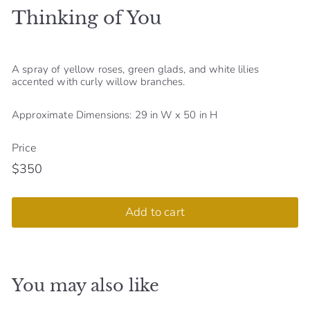
Thinking of You
S
h
o
A spray of yellow roses, green glads, and white lilies
p
accented with curly willow branches.
Approximate Dimensions: 29 in W x 50 in H
Price
$350
Regular
$350
price
Add to cart
You may also like