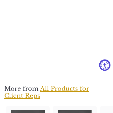
Thinking of
You
$
$350
3
5
0
More from
All Products for
Client Reps